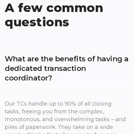
A few common
questions
What are the benefits of having a
dedicated transaction
coordinator?
Our TCs handle up to 90% of all closing
tasks, freeing you from the complex,
monotonous, and overwhelming tasks – and
piles of paperwork. They take on a wide