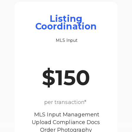
Listing
Coordination
MLS Input
$150
per transaction*
MLS Input Management
Upload Compliance Docs
Order Photography