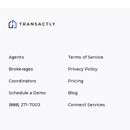
Agents
Terms of Service
Brokerages
Privacy Policy
Coordinators
Pricing
Schedule a Demo
Blog
(888) 271-7003
Connect Services