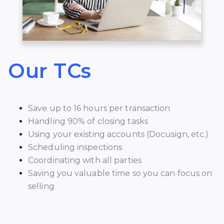
Our TCs
Save up to 16 hours per transaction
Handling 90% of closing tasks
Using your existing accounts (Docusign, etc.)
Scheduling inspections
Coordinating with all parties
Saving you valuable time so you can focus on
selling