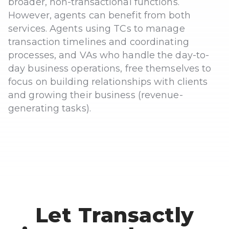
broader, non-transactional functions.
However, agents can benefit from both
services. Agents using TCs to manage
transaction timelines and coordinating
processes, and VAs who handle the day-to-
day business operations, free themselves to
focus on building relationships with clients
and growing their business (revenue-
generating tasks).
Let Transactly