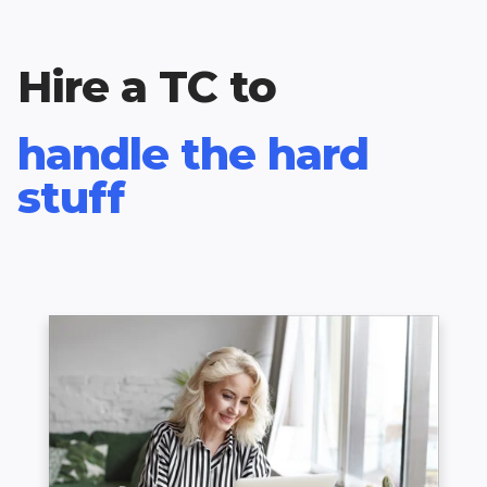
Hire a TC to
handle the hard
stuff