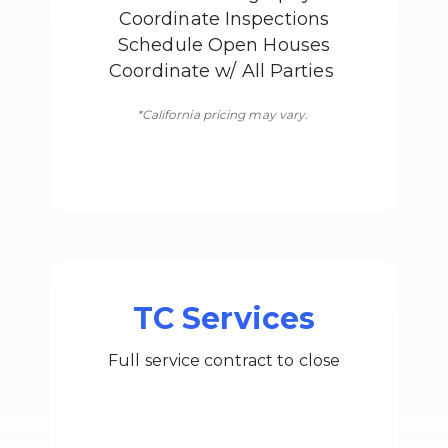
Coordinate Inspections
Schedule Open Houses
Coordinate w/ All Parties
*California pricing may vary.
TC Services
Full service contract to close