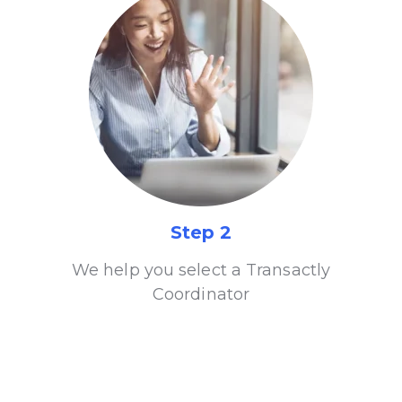
Step 2
We help you select a Transactly
Coordinator