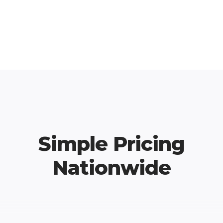
Simple Pricing
Nationwide