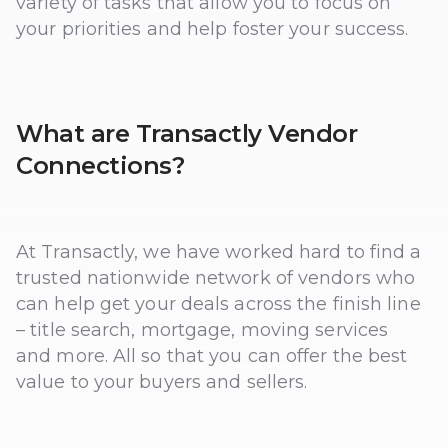
variety of tasks that allow you to focus on
your priorities and help foster your success.
What are Transactly Vendor
Connections?
At Transactly, we have worked hard to find a
trusted nationwide network of vendors who
can help get your deals across the finish line
– title search, mortgage, moving services
and more. All so that you can offer the best
value to your buyers and sellers.