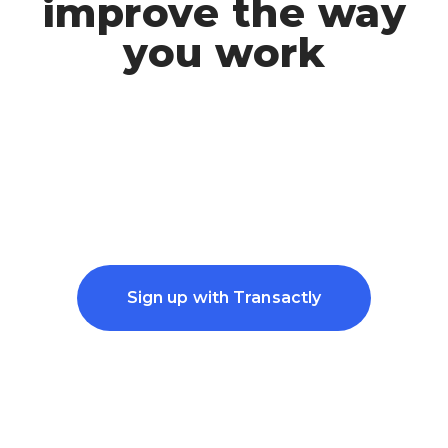
improve the way
you work
Sign up with Transactly