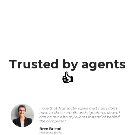
Trusted by agents
👍