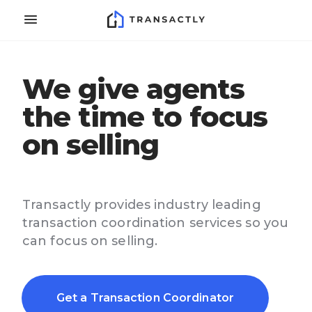
We give agents
the time to focus
on selling
Transactly provides industry leading
transaction coordination services so you
can focus on selling.
Get a Transaction Coordinator