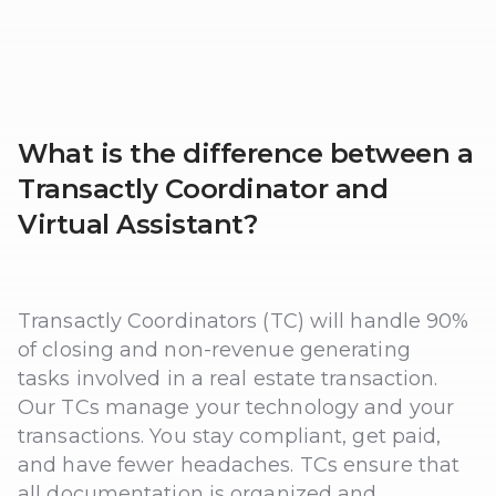
What is the difference between a
Transactly Coordinator and
Virtual Assistant?
Transactly Coordinators (TC) will handle 90%
of closing and non-revenue generating
tasks involved in a real estate transaction.
Our TCs manage your technology and your
transactions. You stay compliant, get paid,
and have fewer headaches. TCs ensure that
all documentation is organized and