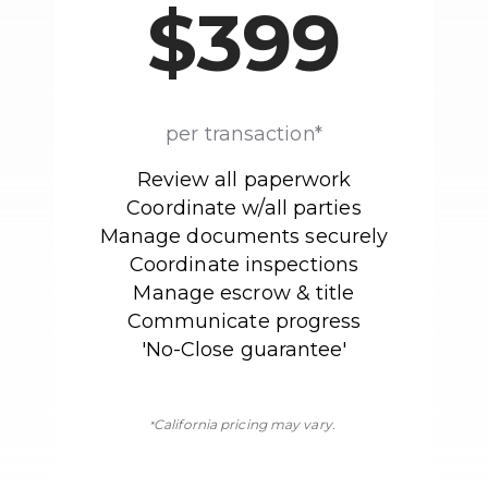
$399
per transaction*
Review all paperwork
Coordinate w/all parties
Manage documents securely
Coordinate inspections
Manage escrow & title
Communicate progress
'No-Close guarantee'
California pricing may vary.
*