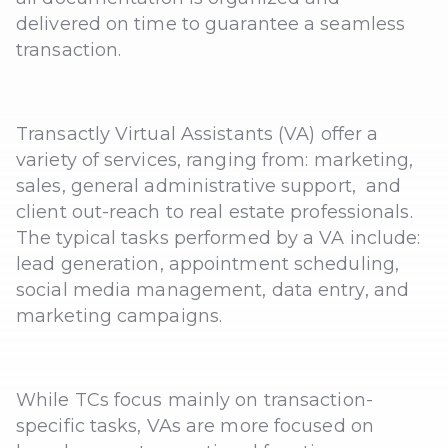
delivered on time to guarantee a seamless
transaction.
Transactly Virtual Assistants (VA) offer a
variety of services, ranging from: marketing,
sales, general administrative support, and
client out-reach to real estate professionals.
The typical tasks performed by a VA include:
lead generation, appointment scheduling,
social media management, data entry, and
marketing campaigns.
While TCs focus mainly on transaction-
specific tasks, VAs are more focused on