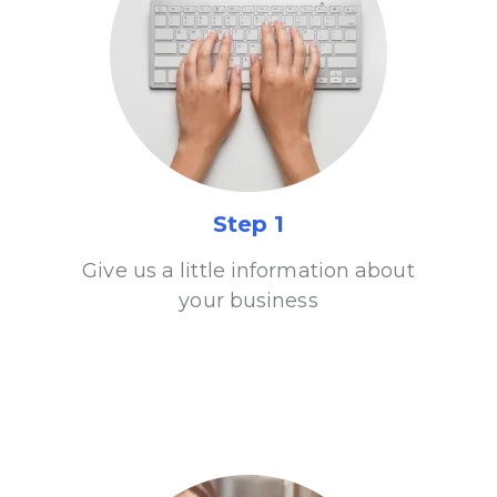
Step 1
Give us a little information about
your business