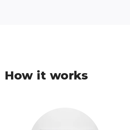
How it works