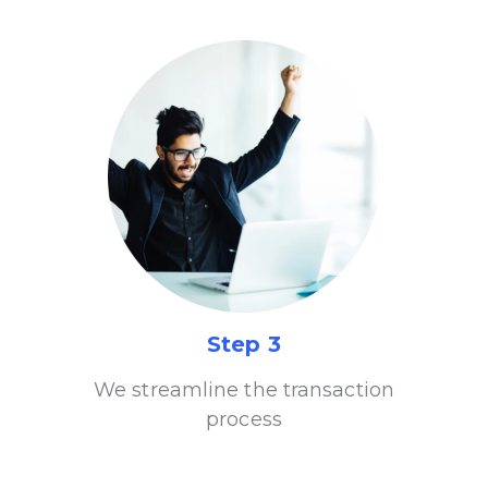
Step 3
We streamline the transaction
process