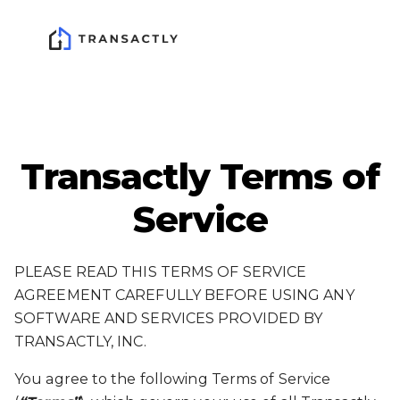
Transactly Terms of
Service
PLEASE READ THIS TERMS OF SERVICE
AGREEMENT CAREFULLY BEFORE USING ANY
SOFTWARE AND SERVICES PROVIDED BY
TRANSACTLY, INC.
You agree to the following Terms of Service