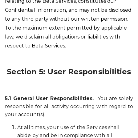
relating to the Beta Services, constitutes our
Confidential Information, and may not be disclosed
to any third party without our written permission.
To the maximum extent permitted by applicable
law, we disclaim all obligations or liabilities with
respect to Beta Services.
Section 5: User Responsibilities
5.1 General User Responsibilities.
You are solely
responsible for all activity occurring with regard to
your account(s).
At all times, your use of the Services shall
abide by and be in compliance with all