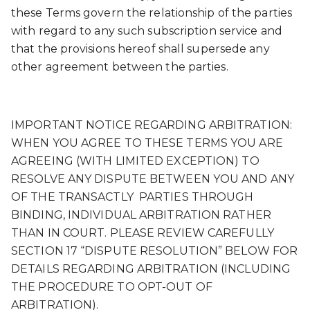
these Terms govern the relationship of the parties
with regard to any such subscription service and
that the provisions hereof shall supersede any
other agreement between the parties.
IMPORTANT NOTICE REGARDING ARBITRATION:
WHEN YOU AGREE TO THESE TERMS YOU ARE
AGREEING (WITH LIMITED EXCEPTION) TO
RESOLVE ANY DISPUTE BETWEEN YOU AND ANY
OF THE TRANSACTLY PARTIES THROUGH
BINDING, INDIVIDUAL ARBITRATION RATHER
THAN IN COURT. PLEASE REVIEW CAREFULLY
SECTION 17 “DISPUTE RESOLUTION” BELOW FOR
DETAILS REGARDING ARBITRATION (INCLUDING
THE PROCEDURE TO OPT-OUT OF
ARBITRATION).