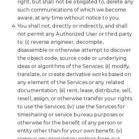
right, but shall not be obligated to, delete any
such communications of which we become
aware, at any time without notice to you.
You shall not, directly or indirectly, and shall
not permit any Authorized User or third party
to: (i) reverse engineer, decompile,
disassemble or otherwise attempt to discover
the object code, source code or underlying
ideas or algorithms of the Services; (ii) modify,
translate, or create derivative works based on
any element of the Services or any related
documentation; (iii) rent, lease, distribute, sell,
resell, assign, or otherwise transfer your rights
to use the Services; (iv) use the Services for
timesharing or service bureau purposes or
otherwise for the benefit of any person or
entity other than for your own benefit; (v)
remove any proprietary notices from our