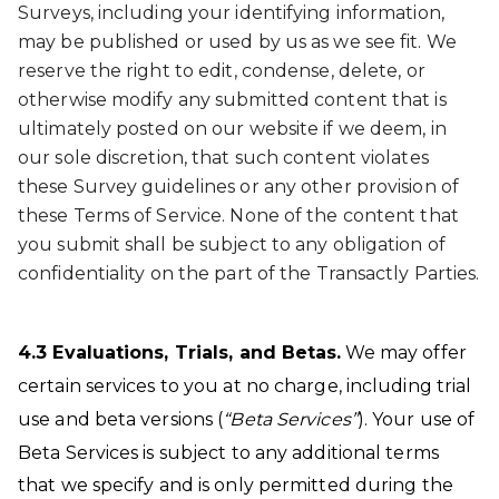
Surveys, including your identifying information,
may be published or used by us as we see fit. We
reserve the right to edit, condense, delete, or
otherwise modify any submitted content that is
ultimately posted on our website if we deem, in
our sole discretion, that such content violates
these Survey guidelines or any other provision of
these Terms of Service. None of the content that
you submit shall be subject to any obligation of
confidentiality on the part of the Transactly Parties.
4.3 Evaluations, Trials, and Betas
.
We may offer
certain services to you at no charge, including trial
use and beta versions (
“Beta Services”
). Your use of
Beta Services is subject to any additional terms
that we specify and is only permitted during the