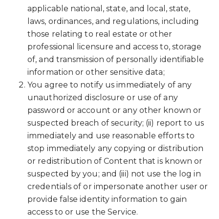
applicable national, state, and local, state,
laws, ordinances, and regulations, including
those relating to real estate or other
professional licensure and access to, storage
of, and transmission of personally identifiable
information or other sensitive data;
You agree to notify us immediately of any
unauthorized disclosure or use of any
password or account or any other known or
suspected breach of security; (ii) report to us
immediately and use reasonable efforts to
stop immediately any copying or distribution
or redistribution of Content that is known or
suspected by you; and (iii) not use the log in
credentials of or impersonate another user or
provide false identity information to gain
access to or use the Service.