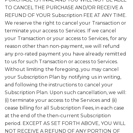
TO CANCEL THE PURCHASE AND/OR RECEIVE A
REFUND OF YOUR Subscription FEE AT ANY TIME.
We reserve the right to cancel your Transaction or
terminate your access to Services. If we cancel
your Transaction or your access to Services, for any
reason other than non-payment, we will refund
any pro-rated payment you have already remitted
to us for such Transaction or access to Services.
Without limiting the foregoing, you may cancel
your Subscription Plan by notifying us in writing,
and following the instructions to cancel your
Subscription Plan. Upon such cancellation, we will:
(i) terminate your access to the Services and (ii)
cease billing for all Subscription Fees, in each case
at the end of the then-current Subscription
period. EXCEPT AS SET FORTH ABOVE, YOU WILL
NOT RECEIVE A REFUND OF ANY PORTION OF