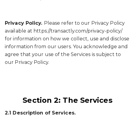
Privacy Policy.
Please refer to our Privacy Policy
available at https://transactly.com/privacy-policy/
for information on how we collect, use and disclose
information from our users. You acknowledge and
agree that your use of the Services is subject to
our Privacy Policy.
Section 2: The Services
2.1 Description of Services.