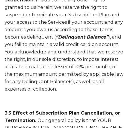
granted to us herein, we reserve the right to
suspend or terminate your Subscription Plan and
your access to the Services if your account and any
amounts you owe us according to these Terms
becomes delinquent (
“Delinquent Balance”
), and
you fail to maintain a valid credit card on account.
You acknowledge and understand that we reserve
the right, in our sole discretion, to impose interest
at a rate equal to the lesser of 10% per month, or
the maximum amount permitted by applicable law
for any Delinquent Balance(s), as well as all
expenses of collection.
3.5 Effect of Subscription Plan Cancellation, or
Termination.
Our general policy is that YOUR
PURCHASE IS FINAL AND YOU WILL NOT BE ABLE