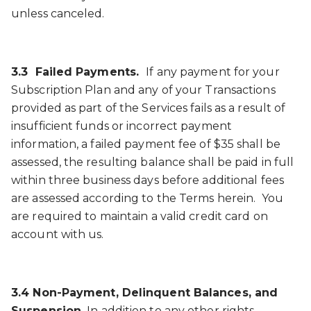
unless canceled.
3.3 Failed Payments.
If any payment for your
Subscription Plan and any of your Transactions
provided as part of the Services fails as a result of
insufficient funds or incorrect payment
information, a failed payment fee of $35 shall be
assessed, the resulting balance shall be paid in full
within three business days before additional fees
are assessed according to the Terms herein. You
are required to maintain a valid credit card on
account with us.
3.4 Non-Payment, Delinquent Balances, and
Suspension.
In addition to any other rights