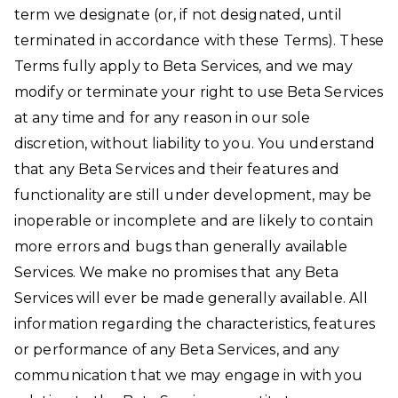
term we designate (or, if not designated, until
terminated in accordance with these Terms). These
Terms fully apply to Beta Services, and we may
modify or terminate your right to use Beta Services
at any time and for any reason in our sole
discretion, without liability to you. You understand
that any Beta Services and their features and
functionality are still under development, may be
inoperable or incomplete and are likely to contain
more errors and bugs than generally available
Services. We make no promises that any Beta
Services will ever be made generally available. All
information regarding the characteristics, features
or performance of any Beta Services, and any
communication that we may engage in with you