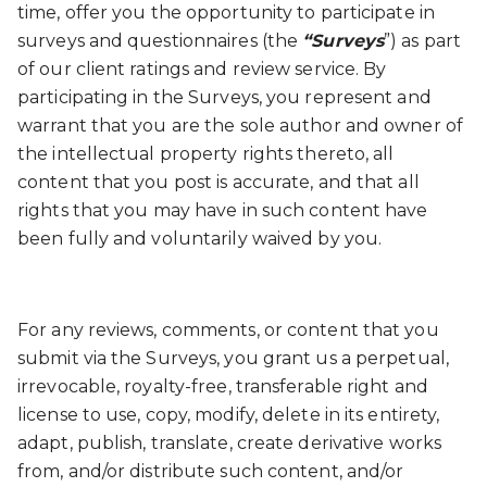
time, offer you the opportunity to participate in
surveys and questionnaires (the
“Surveys
”) as part
of our client ratings and review service. By
participating in the Surveys, you represent and
warrant that you are the sole author and owner of
the intellectual property rights thereto, all
content that you post is accurate, and that all
rights that you may have in such content have
been fully and voluntarily waived by you.
For any reviews, comments, or content that you
submit via the Surveys, you grant us a perpetual,
irrevocable, royalty-free, transferable right and
license to use, copy, modify, delete in its entirety,
adapt, publish, translate, create derivative works
from, and/or distribute such content, and/or