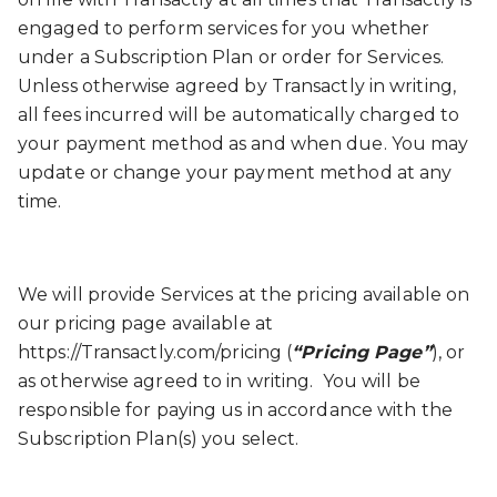
engaged to perform services for you whether
under a Subscription Plan or order for Services.
Unless otherwise agreed by Transactly in writing,
all fees incurred will be automatically charged to
your payment method as and when due. You may
update or change your payment method at any
time.
We will provide Services at the pricing available on
our pricing page available at
https://Transactly.com/pricing (
“Pricing Page”
), or
as otherwise agreed to in writing. You will be
responsible for paying us in accordance with the
Subscription Plan(s) you select.