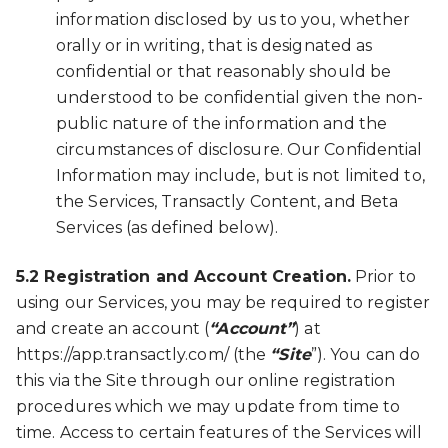
information disclosed by us to you, whether
orally or in writing, that is designated as
confidential or that reasonably should be
understood to be confidential given the non-
public nature of the information and the
circumstances of disclosure. Our Confidential
Information may include, but is not limited to,
the Services, Transactly Content, and Beta
Services (as defined below).
5.2 Registration and Account Creation.
Prior to
using our Services, you may be required to register
and create an account (
“Account”
) at
https://app.transactly.com/ (the
“Site
”). You can do
this via the Site through our online registration
procedures which we may update from time to
time. Access to certain features of the Services will