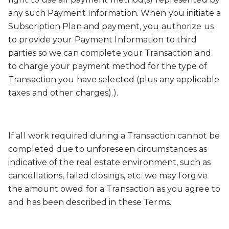
any such Payment Information. When you initiate a
Subscription Plan and payment, you authorize us
to provide your Payment Information to third
parties so we can complete your Transaction and
to charge your payment method for the type of
Transaction you have selected (plus any applicable
taxes and other charges).).
If all work required during a Transaction cannot be
completed due to unforeseen circumstances as
indicative of the real estate environment, such as
cancellations, failed closings, etc. we may forgive
the amount owed for a Transaction as you agree to
and has been described in these Terms.