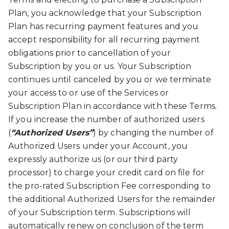
Plan, you acknowledge that your Subscription
Plan has recurring payment features and you
accept responsibility for all recurring payment
obligations prior to cancellation of your
Subscription by you or us. Your Subscription
continues until canceled by you or we terminate
your access to or use of the Services or
Subscription Plan in accordance with these Terms.
If you increase the number of authorized users
(
“Authorized Users”
) by changing the number of
Authorized Users under your Account, you
expressly authorize us (or our third party
processor) to charge your credit card on file for
the pro-rated Subscription Fee corresponding to
the additional Authorized Users for the remainder
of your Subscription term. Subscriptions will
automatically renew on conclusion of the term