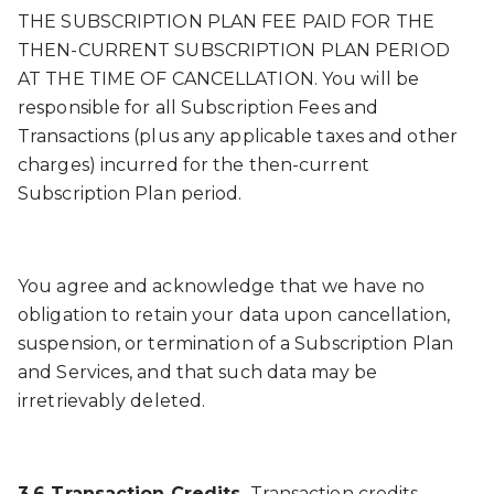
THE SUBSCRIPTION PLAN FEE PAID FOR THE
THEN-CURRENT SUBSCRIPTION PLAN PERIOD
AT THE TIME OF CANCELLATION. You will be
responsible for all Subscription Fees and
Transactions (plus any applicable taxes and other
charges) incurred for the then-current
Subscription Plan period.
You agree and acknowledge that we have no
obligation to retain your data upon cancellation,
suspension, or termination of a Subscription Plan
and Services, and that such data may be
irretrievably deleted.
3.6 Transaction Credits.
Transaction credits