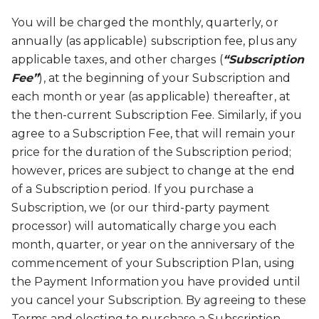
You will be charged the monthly, quarterly, or
annually (as applicable) subscription fee, plus any
applicable taxes, and other charges (
“Subscription
Fee”
), at the beginning of your Subscription and
each month or year (as applicable) thereafter, at
the then-current Subscription Fee. Similarly, if you
agree to a Subscription Fee, that will remain your
price for the duration of the Subscription period;
however, prices are subject to change at the end
of a Subscription period. If you purchase a
Subscription, we (or our third-party payment
processor) will automatically charge you each
month, quarter, or year on the anniversary of the
commencement of your Subscription Plan, using
the Payment Information you have provided until
you cancel your Subscription. By agreeing to these
Terms and electing to purchase a Subscription