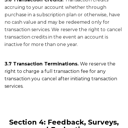
accruing to your account whether through
purchase in a subscription plan or otherwise, have
no cash value and may be redeemed only for
transaction services. We reserve the right to cancel
transaction credits in the event an account is
inactive for more than one year.
3.7 Transaction Terminations.
We reserve the
right to charge a full transaction fee for any
transaction you cancel after initiating transaction
services.
Section 4: Feedback, Surveys,