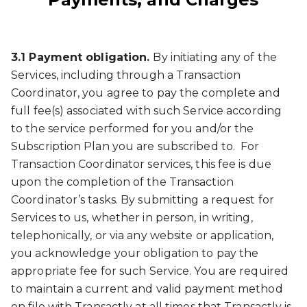
3.1 Payment obligation.
By initiating any of the
Services, including through a Transaction
Coordinator, you agree to pay the complete and
full fee(s) associated with such Service according
to the service performed for you and/or the
Subscription Plan you are subscribed to. For
Transaction Coordinator services, this fee is due
upon the completion of the Transaction
Coordinator’s tasks. By submitting a request for
Services to us, whether in person, in writing,
telephonically, or via any website or application,
you acknowledge your obligation to pay the
appropriate fee for such Service. You are required
to maintain a current and valid payment method
on file with Transactly at all times that Transactly is