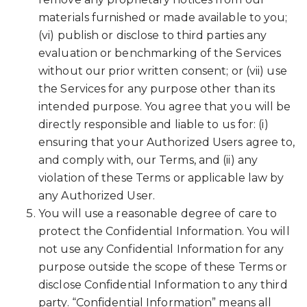
materials furnished or made available to you;
(vi) publish or disclose to third parties any
evaluation or benchmarking of the Services
without our prior written consent; or (vii) use
the Services for any purpose other than its
intended purpose. You agree that you will be
directly responsible and liable to us for: (i)
ensuring that your Authorized Users agree to,
and comply with, our Terms, and (ii) any
violation of these Terms or applicable law by
any Authorized User.
You will use a reasonable degree of care to
protect the Confidential Information. You will
not use any Confidential Information for any
purpose outside the scope of these Terms or
disclose Confidential Information to any third
party. “Confidential Information” means all