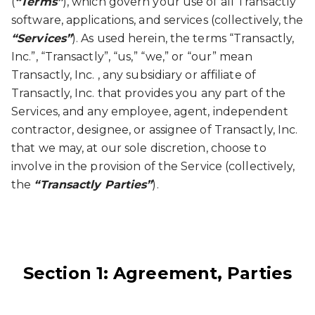
(
“Terms”
), which govern your use of all Transactly
software, applications, and services (collectively, the
“Services”
). As used herein, the terms “Transactly,
Inc.”, “Transactly”, “us,” “we,” or “our” mean
Transactly, Inc. , any subsidiary or affiliate of
Transactly, Inc. that provides you any part of the
Services, and any employee, agent, independent
contractor, designee, or assignee of Transactly, Inc.
that we may, at our sole discretion, choose to
involve in the provision of the Service (collectively,
the
“Transactly Parties”
).
Section 1: Agreement, Parties