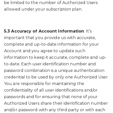
be limited to the number of Authorized Users
allowed under your subscription plan.
5.3 Accuracy of Account Information
. It’s
important that you provide us with accurate,
complete and up-to-date information for your
Account and you agree to update such
information to keep it accurate, complete and up-
to-date. Each user identification number and
password combination is a unique authentication
credential to be used by only one Authorized User.
You are responsible for maintaining the
confidentiality of all user identifications and/or
passwords and for ensuring that none of your
Authorized Users share their identification number
and/or password with any third party or with each