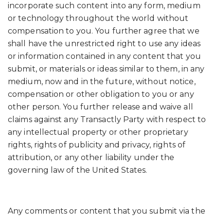
incorporate such content into any form, medium
or technology throughout the world without
compensation to you. You further agree that we
shall have the unrestricted right to use any ideas
or information contained in any content that you
submit, or materials or ideas similar to them, in any
medium, now and in the future, without notice,
compensation or other obligation to you or any
other person. You further release and waive all
claims against any Transactly Party with respect to
any intellectual property or other proprietary
rights, rights of publicity and privacy, rights of
attribution, or any other liability under the
governing law of the United States.
Any comments or content that you submit via the