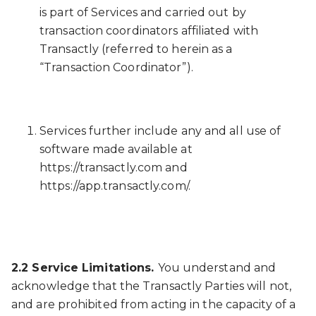
is part of Services and carried out by
transaction coordinators affiliated with
Transactly (referred to herein as a
“Transaction Coordinator”).
Services further include any and all use of
software made available at
https://transactly.com and
https://app.transactly.com/.
2.2 Service Limitations.
You understand and
acknowledge that the Transactly Parties will not,
and are prohibited from acting in the capacity of a