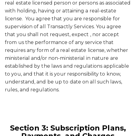
real estate licensed person or persons as associated
with holding, having or attaining a real-estate
license. You agree that you are responsible for
supervision of all Transactly Services. You agree
that you shall not request, expect , nor accept
from us the performance of any service that
requires any form of a real estate license, whether
ministerial and/or non-ministerial in nature are
established by the laws and regulations applicable
to you, and that it is your responsibility to know,
understand, and be up to date on all such laws,
rules, and regulations.
Section 3: Subscription Plans,
Payments, and Charges