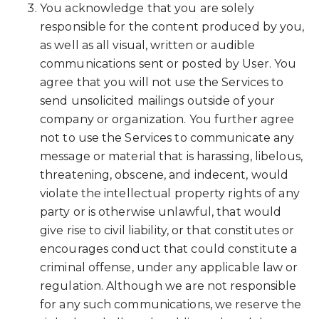
You acknowledge that you are solely
responsible for the content produced by you,
as well as all visual, written or audible
communications sent or posted by User. You
agree that you will not use the Services to
send unsolicited mailings outside of your
company or organization. You further agree
not to use the Services to communicate any
message or material that is harassing, libelous,
threatening, obscene, and indecent, would
violate the intellectual property rights of any
party or is otherwise unlawful, that would
give rise to civil liability, or that constitutes or
encourages conduct that could constitute a
criminal offense, under any applicable law or
regulation. Although we are not responsible
for any such communications, we reserve the