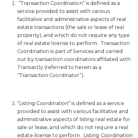
“Transaction Coordination” is defined as a
service provided to assist with various
facilitative and administrative aspects of real
estate transactions (the sale or lease of real
property), and which do not require any type
of real estate license to perform. Transaction
Coordination is part of Services and carried
out by transaction coordinators affiliated with
Transactly (referred to herein as a
“Transaction Coordinator”).
“Listing Coordination” is defined as a service
provided to assist with various facilitative and
administrative aspects of listing real estate for
sale or lease, and which do not require a real
estate license to perform. Listing Coordination