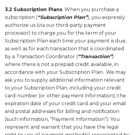
3.2 Subscription Plans
. When you purchase a
subscription (
“Subscription Plan”
), you expressly
authorize us (via our third-party payment
processor) to charge you for the term of your
Subscription Plan each time your payment is due,
as well as for each transaction that is coordinated
by a Transaction Coordinator (
“Transaction”
)
where there is not a prepaid credit available, in
accordance with your Subscription Plan. We may
ask you to supply additional information relevant
to your Subscription Plan, including your credit
card number (or other payment information), the
expiration date of your credit card and your email
and postal addresses for billing and notification
(such information, “Payment Information”). You
represent and warrant that you have the legal
right to use all payment method(s) represented by