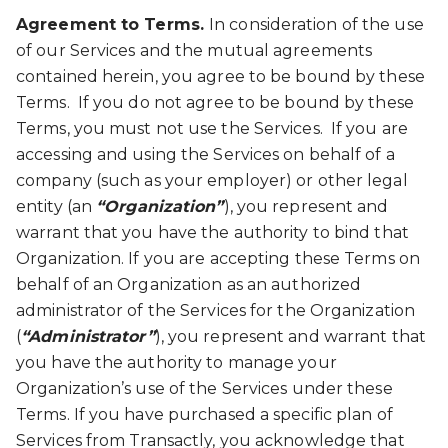
Agreement to Terms.
In consideration of the use
of our Services and the mutual agreements
contained herein, you agree to be bound by these
Terms. If you do not agree to be bound by these
Terms, you must not use the Services. If you are
accessing and using the Services on behalf of a
company (such as your employer) or other legal
entity (an
“Organization”
), you represent and
warrant that you have the authority to bind that
Organization. If you are accepting these Terms on
behalf of an Organization as an authorized
administrator of the Services for the Organization
(
“Administrator”
), you represent and warrant that
you have the authority to manage your
Organization’s use of the Services under these
Terms. If you have purchased a specific plan of
Services from Transactly, you acknowledge that