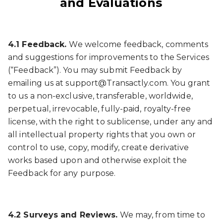
and Evaluations
4.1 Feedback.
We welcome feedback, comments
and suggestions for improvements to the Services
(“Feedback”). You may submit Feedback by
emailing us at support@Transactly.com. You grant
to us a non-exclusive, transferable, worldwide,
perpetual, irrevocable, fully-paid, royalty-free
license, with the right to sublicense, under any and
all intellectual property rights that you own or
control to use, copy, modify, create derivative
works based upon and otherwise exploit the
Feedback for any purpose.
4.2 Surveys and Reviews.
We may, from time to