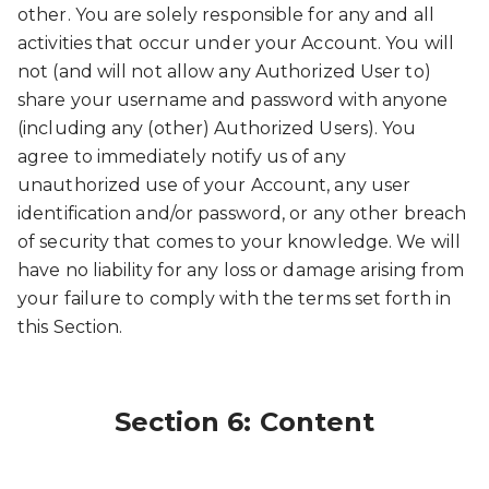
other. You are solely responsible for any and all
activities that occur under your Account. You will
not (and will not allow any Authorized User to)
share your username and password with anyone
(including any (other) Authorized Users). You
agree to immediately notify us of any
unauthorized use of your Account, any user
identification and/or password, or any other breach
of security that comes to your knowledge. We will
have no liability for any loss or damage arising from
your failure to comply with the terms set forth in
this Section.
Section 6: Content